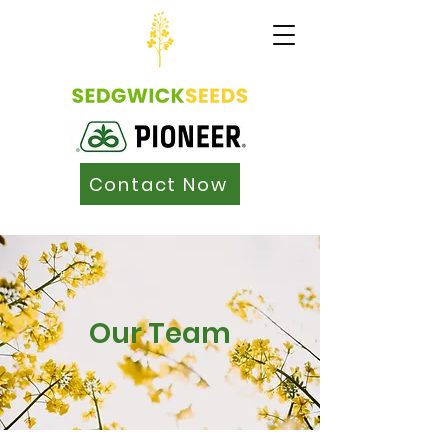
Contact Now
Our Team