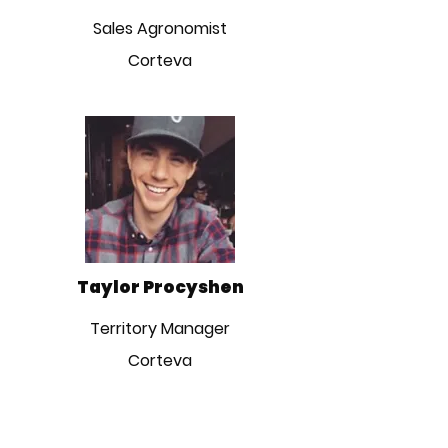
Sales Agronomist
Corteva
Taylor Procyshen
Territory Manager
Corteva
CONTACT INFO