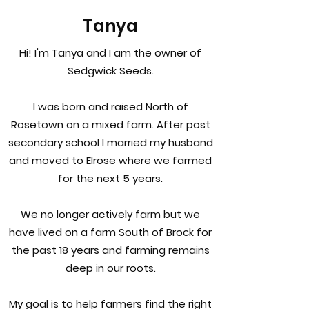
Tanya
Hi! I'm Tanya and I am the owner of
Sedgwick Seeds.
I was born and raised North of
Rosetown on a mixed farm. After post
secondary school I married my husband
and moved to Elrose where we farmed
for the next 5 years.
We no longer actively farm but we
have lived on a farm South of Brock for
the past 18 years and farming remains
deep in our roots.
My goal is to help farmers find the right