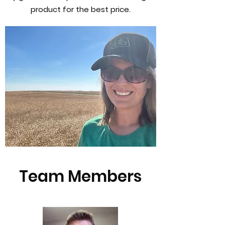
product for the best price.
Team Members