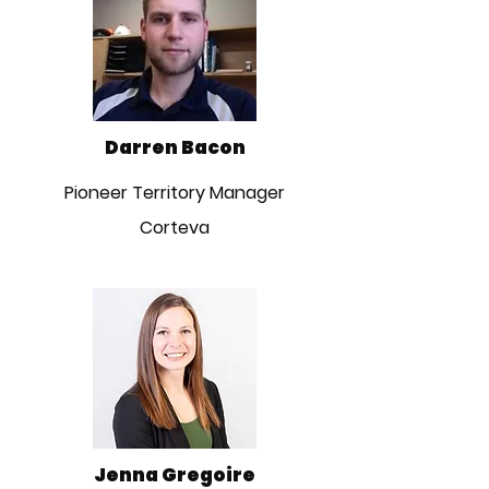
Darren Bacon
Pioneer Territory Manager
Corteva
Jenna Gregoire